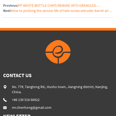
Previous:
PP WASTE BOTTLE CHIPS REMAKE INTO GRANULES-
Next:
How to prolong the service life of twin-screw extruder barrel and
RECYCLING PLASTIC REGRANULATION EXTRUDER
screw segment element
CONTACT US
No. 77#, Tangtong Rd., Hushu town, Jiangning district, Nanjing,
China.
+86 139 516 66922
mr.chenhong@gmail.com