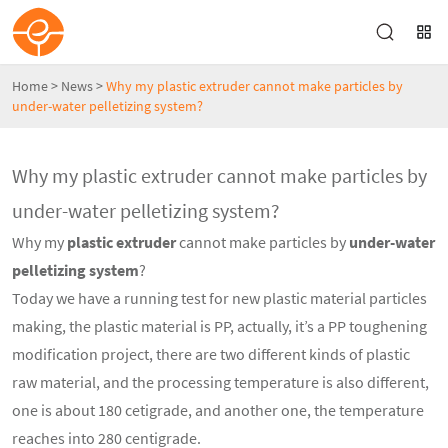
Home
>
News
>
Why my plastic extruder cannot make particles by
under-water pelletizing system?
Why my plastic extruder cannot make particles by
under-water pelletizing system?
Why my
plastic extruder
cannot make particles by
under-water
pelletizing system
?
Today we have a running test for new plastic material particles
making, the plastic material is PP, actually, it’s a PP toughening
modification project, there are two different kinds of plastic
raw material, and the processing temperature is also different,
one is about 180 cetigrade, and another one, the temperature
reaches into 280 centigrade.