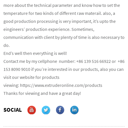
more about the technical parameter and know how to set the
temperature for two kinds of different raw materail. also, a
good production processing is very important, it’s upto the
eingineers’ production experience. Sometimes,
communication with client by plenty of time is also necessary to
do.
End’s well then everything is well!
Contact me by my cellphone number: +86 139 516 66922 or +86
153 8090 9010 if you’re interested in our products, also you can
visit our website for products
viewing:
https://www.extruderonline.com/products
Thanks for viewing and have a great day!
SOCIAL