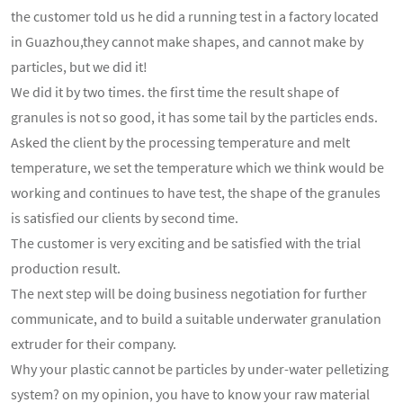
the customer told us he did a running test in a factory located
in Guazhou,they cannot make shapes, and cannot make by
particles, but we did it!
We did it by two times. the first time the result shape of
granules is not so good, it has some tail by the particles ends.
Asked the client by the processing temperature and melt
temperature, we set the temperature which we think would be
working and continues to have test, the shape of the granules
is satisfied our clients by second time.
The customer is very exciting and be satisfied with the trial
production result.
The next step will be doing business negotiation for further
communicate, and to build a suitable underwater granulation
extruder for their company.
Why your plastic cannot be particles by under-water pelletizing
system? on my opinion, you have to know your raw material