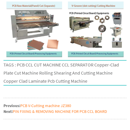
TAGS : PCB CCL CUT MACHINE CCL SEPARATOR Copper-Clad
Plate Cut Machine Rolling Shearing And Cutting Machine
Copper Clad Laminate Pcb Cutting Machine
Previous:
PCB V-Cutting machine JZ380
Next:
PIN FIXING & REMOVING MACHINE FOR PCB CCL BOARD