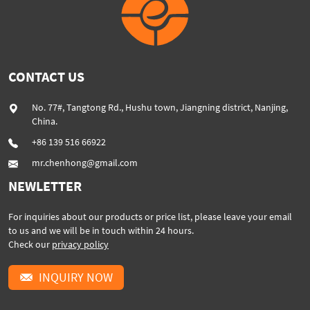
CONTACT US
No. 77#, Tangtong Rd., Hushu town, Jiangning district, Nanjing,
China.
+86 139 516 66922
mr.chenhong@gmail.com
NEWLETTER
For inquiries about our products or price list, please leave your email
to us and we will be in touch within 24 hours.
Check our
privacy policy
INQUIRY NOW