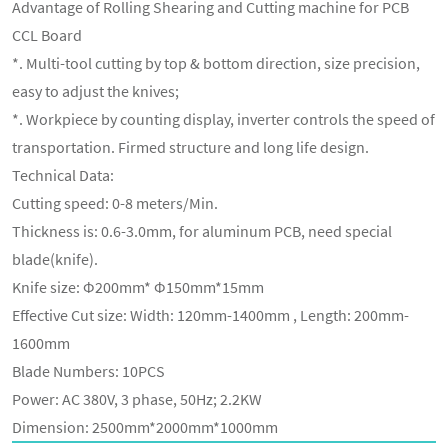
Advantage of Rolling Shearing and Cutting machine for PCB
CCL Board
*. Multi-tool cutting by top & bottom direction, size precision,
easy to adjust the knives;
*. Workpiece by counting display, inverter controls the speed of
transportation. Firmed structure and long life design.
Technical Data:
Cutting speed: 0-8 meters/Min.
Thickness is: 0.6-3.0mm, for aluminum PCB, need special
blade(knife).
Knife size: Φ200mm* Φ150mm*15mm
Effective Cut size: Width: 120mm-1400mm , Length: 200mm-
1600mm
Blade Numbers: 10PCS
Power: AC 380V, 3 phase, 50Hz; 2.2KW
Dimension: 2500mm*2000mm*1000mm