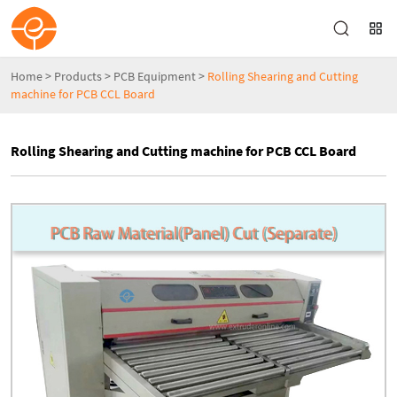
Home
>
Products
>
PCB Equipment
>
Rolling Shearing and Cutting
machine for PCB CCL Board
Rolling Shearing and Cutting machine for PCB CCL Board