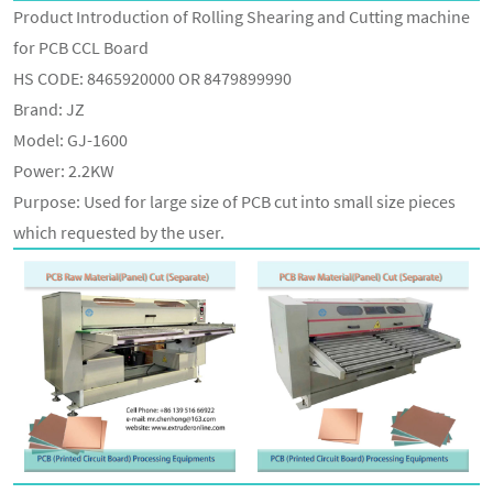
Product Introduction of Rolling Shearing and Cutting machine
for PCB CCL Board
HS CODE: 8465920000 OR 8479899990
Brand: JZ
Model: GJ-1600
Power: 2.2KW
Purpose: Used for large size of PCB cut into small size pieces
which requested by the user.