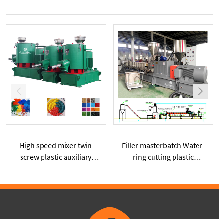
High speed mixer twin
Filler masterbatch Water-
screw plastic auxiliary
ring cutting plastic
machine formula
extruder High percentage
pretreatment device
of CaCO3 powder added
plastic extruder machine
SHJ75G