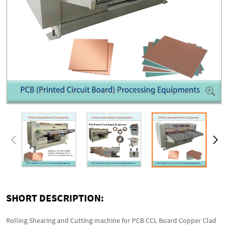
SHORT DESCRIPTION:
Rolling Shearing and Cutting machine for PCB CCL Board Copper Clad