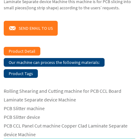
Laminate Separate device Machine this machine is for PCB slicing into
small pieces(long strip shape) according to the users’ requests.
SEND EMAIL TO US
Product Detail
Our machine can process the following materials:
Product Tags
Rolling Shearing and Cutting machine for PCB CCL Board
Laminate Separate device Machine
PCB Slitter machine
PCB Slitter device
PCB CCL Panel Cut machine Copper Clad Laminate Separate
device Machine