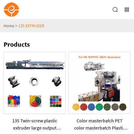
Home
>
135 EXTRUDER
Products
135 Twin-screw plastic
Color masterbatch PET
extruder large output
color masterbatch Plastic