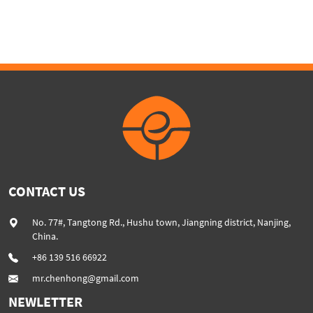
capacity extrusion machine
Extruder Machine
color filler masterbatch line
CONTACT US
No. 77#, Tangtong Rd., Hushu town, Jiangning district, Nanjing,
China.
+86 139 516 66922
mr.chenhong@gmail.com
NEWLETTER