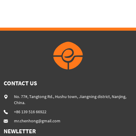
capacity extrusion machine
color filler masterbatch line
CONTACT US
No. 77#, Tangtong Rd., Hushu town, Jiangning district, Nanjing,
China.
+86 139 516 66922
mr.chenhong@gmail.com
NEWLETTER