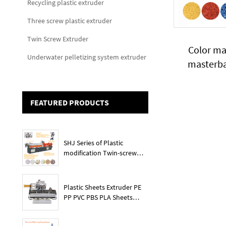
Recycling plastic extruder
Three screw plastic extruder
Twin Screw Extruder
Color ma
Underwater pelletizing system extruder
masterba
FEATURED PRODUCTS
SHJ Series of Plastic
modification Twin-screw
extruder
Plastic Sheets Extruder PE
PP PVC PBS PLA Sheets
Machine Lines