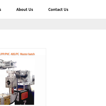
s
About Us
Contact Us