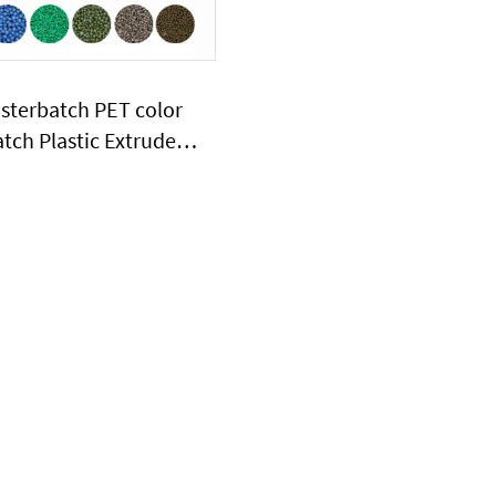
sterbatch PET color
tch Plastic Extruder
Machine