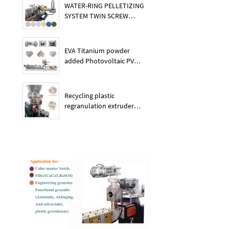
WATER-RING PELLETIZING
SYSTEM TWIN SCREW
PLASTIC POE EXTRUDER
EVA Titanium powder
added Photovoltaic PV
membrane granules
extruder large output
capacity plasitc extruder
Recycling plastic
regranulation extruder
machine PE PP PET ABS
recover granulation system
recycling and reusing
extruder