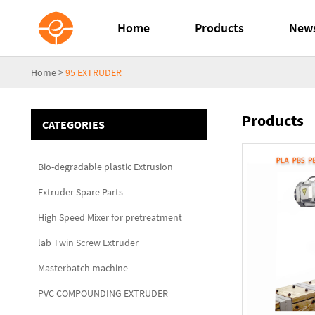
Home
Products
New
Home
>
95 EXTRUDER
Products
CATEGORIES
Bio-degradable plastic Extrusion
Extruder Spare Parts
High Speed Mixer for pretreatment
lab Twin Screw Extruder
Masterbatch machine
PVC COMPOUNDING EXTRUDER