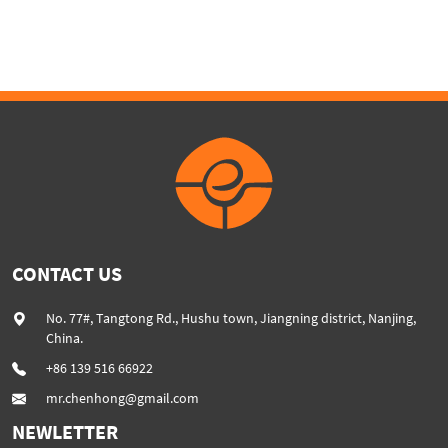
machine SHJ35 series
High percentage of CaCO3
powder added plastic
extruder machine SHJ75G
CONTACT US
No. 77#, Tangtong Rd., Hushu town, Jiangning district, Nanjing,
China.
+86 139 516 66922
mr.chenhong@gmail.com
NEWLETTER