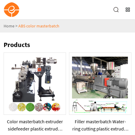
Home
>
ABS color masterbatch
Products
Color masterbatch extruder
Filler masterbatch Water-
sidefeeder plastic extruder
ring cutting plastic extruder