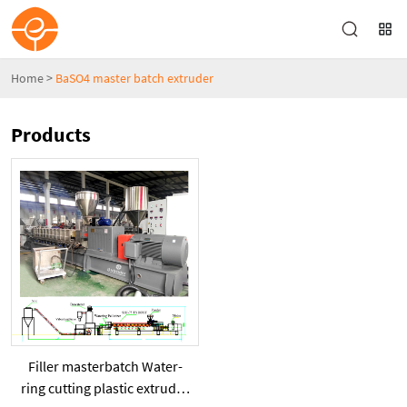
Home
>
BaSO4 master batch extruder
Products
Filler masterbatch Water-
ring cutting plastic extruder