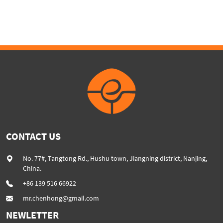
High percentage of CaCO3
powder added plastic
extruder machine SHJ75G
CONTACT US
No. 77#, Tangtong Rd., Hushu town, Jiangning district, Nanjing,
China.
+86 139 516 66922
mr.chenhong@gmail.com
NEWLETTER