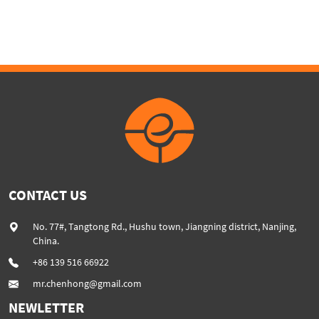
Machine Lines
CONTACT US
No. 77#, Tangtong Rd., Hushu town, Jiangning district, Nanjing,
China.
+86 139 516 66922
mr.chenhong@gmail.com
NEWLETTER