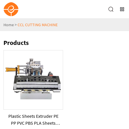
Home
>
CCL CUTTING MACHINE
Products
Plastic Sheets Extruder PE
PP PVC PBS PLA Sheets