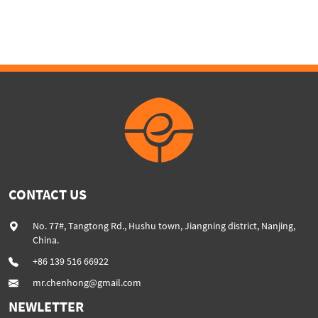
CONTACT US
No. 77#, Tangtong Rd., Hushu town, Jiangning district, Nanjing,
China.
+86 139 516 66922
mr.chenhong@gmail.com
NEWLETTER