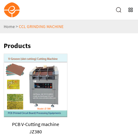
Home
>
CCL GRINDING MACHINE
Products
PCB V-Cutting machine
JZ380