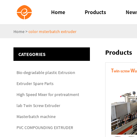
Home
Products
New
Home
>
color msterbatch extruder
Products
CATEGORIES
Bio-degradable plastic Extrusion
Extruder Spare Parts
High Speed Mixer for pretreatment
lab Twin Screw Extruder
Masterbatch machine
PVC COMPOUNDING EXTRUDER