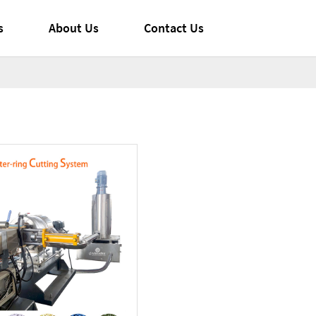
s
About Us
Contact Us