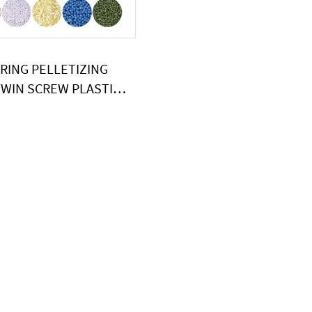
RING PELLETIZING
WIN SCREW PLASTIC
OE EXTRUDER