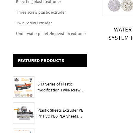
Recycling plastic extruder
Three screw plastic extruder
Twin Screw Extruder
WATER-
Underwater pelletizing system extruder
SYSTEM T
P
FEATURED PRODUCTS
SHJ Series of Plastic
modification Twin-screw
extruder
Plastic Sheets Extruder PE
PP PVC PBS PLA Sheets
Machine Lines