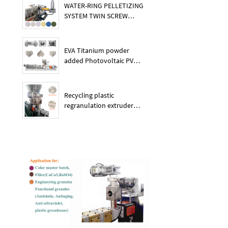
WATER-RING PELLETIZING
SYSTEM TWIN SCREW
PLASTIC POE EXTRUDER
EVA Titanium powder
added Photovoltaic PV
membrane granules
extruder large output
capacity plasitc extruder
Recycling plastic
regranulation extruder
machine PE PP PET ABS
recover granulation system
recycling and reusing
extruder