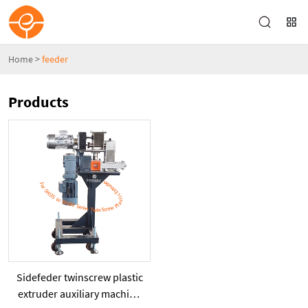
Home
>
feeder
Products
Sidefeder twinscrew plastic
extruder auxiliary machine