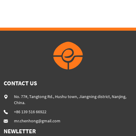
side feeding system
CONTACT US
No. 77#, Tangtong Rd., Hushu town, Jiangning district, Nanjing,
China.
+86 139 516 66922
mr.chenhong@gmail.com
NEWLETTER