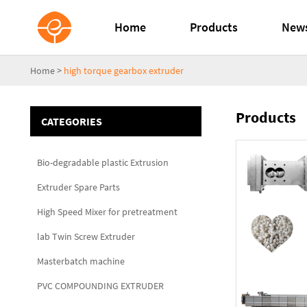
Home
Products
New
Home
>
high torque gearbox extruder
Products
CATEGORIES
Bio-degradable plastic Extrusion
Extruder Spare Parts
High Speed Mixer for pretreatment
lab Twin Screw Extruder
Masterbatch machine
PVC COMPOUNDING EXTRUDER