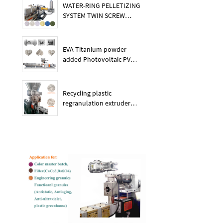
WATER-RING PELLETIZING
SYSTEM TWIN SCREW
PLASTIC POE EXTRUDER
EVA Titanium powder
added Photovoltaic PV
membrane granules
extruder large output
capacity plasitc extruder
Recycling plastic
regranulation extruder
machine PE PP PET ABS
recover granulation system
recycling and reusing
extruder