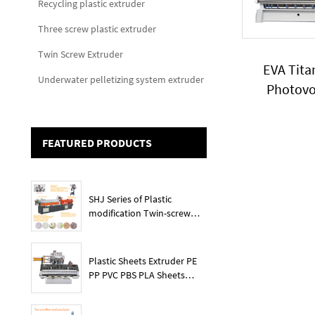
Recycling plastic extruder
Three screw plastic extruder
Twin Screw Extruder
EVA Tit
Underwater pelletizing system extruder
Photovo
granules 
capaci
FEATURED PRODUCTS
SHJ Series of Plastic
modification Twin-screw
extruder
Plastic Sheets Extruder PE
PP PVC PBS PLA Sheets
Machine Lines