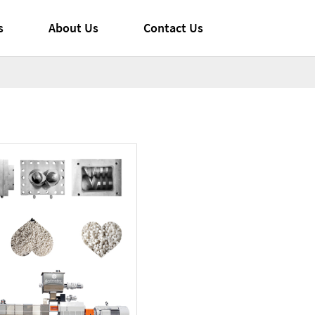
s
About Us
Contact Us