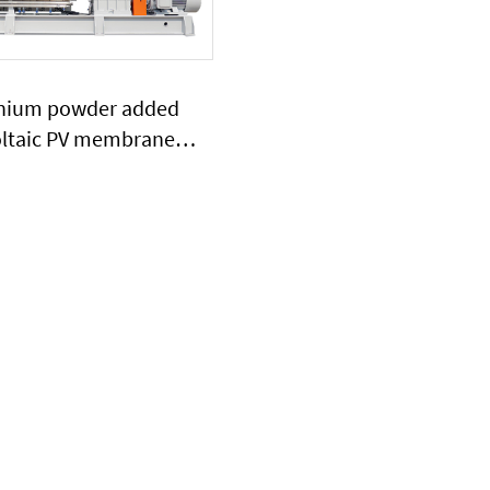
anium powder added
ltaic PV membrane
extruder large output
ty plasitc extruder