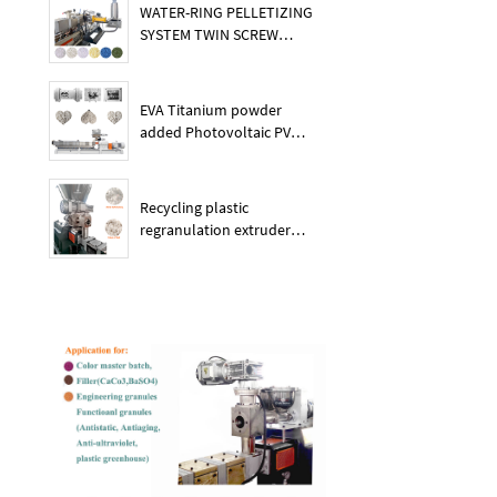
WATER-RING PELLETIZING
SYSTEM TWIN SCREW
PLASTIC POE EXTRUDER
EVA Titanium powder
added Photovoltaic PV
membrane granules
extruder large output
capacity plasitc extruder
Recycling plastic
regranulation extruder
machine PE PP PET ABS
recover granulation system
recycling and reusing
extruder