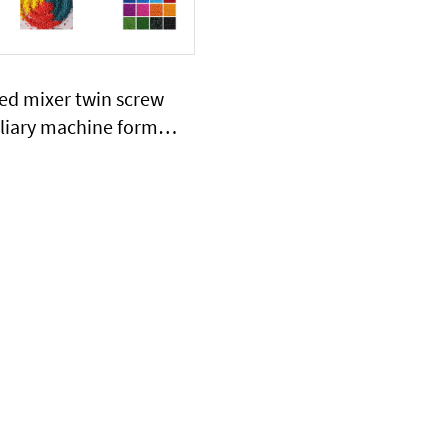
ed mixer twin screw
iliary machine formula
reatment device