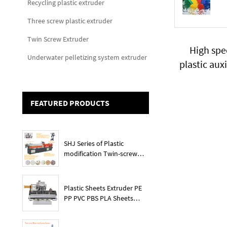
Recycling plastic extruder
Three screw plastic extruder
Twin Screw Extruder
High spe
Underwater pelletizing system extruder
plastic aux
pret
FEATURED PRODUCTS
SHJ Series of Plastic
modification Twin-screw
extruder
Plastic Sheets Extruder PE
PP PVC PBS PLA Sheets
Machine Lines