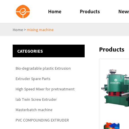
Home
Products
New
Home
>
mixing machine
Products
CATEGORIES
Bio-degradable plastic Extrusion
Extruder Spare Parts
High Speed Mixer for pretreatment
lab Twin Screw Extruder
Masterbatch machine
PVC COMPOUNDING EXTRUDER