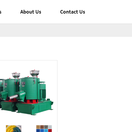
s
About Us
Contact Us