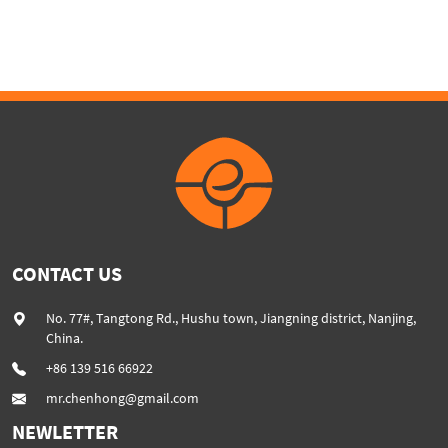
extruder
CONTACT US
No. 77#, Tangtong Rd., Hushu town, Jiangning district, Nanjing,
China.
+86 139 516 66922
mr.chenhong@gmail.com
NEWLETTER