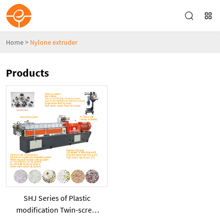
Home
>
Nylone extruder
Products
SHJ Series of Plastic
modification Twin-screw