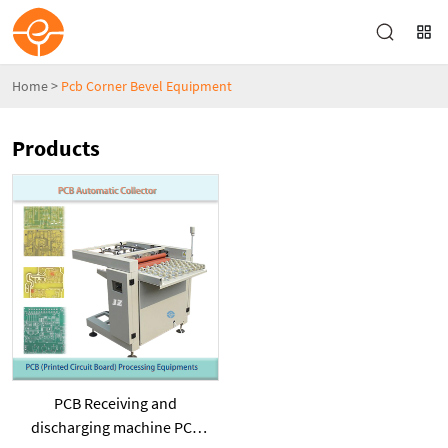
Home
>
Pcb Corner Bevel Equipment
Products
PCB Receiving and
discharging machine PCB