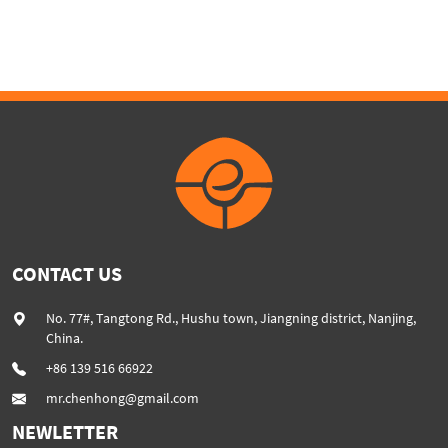
Loader & stacker
CONTACT US
No. 77#, Tangtong Rd., Hushu town, Jiangning district, Nanjing,
China.
+86 139 516 66922
mr.chenhong@gmail.com
NEWLETTER