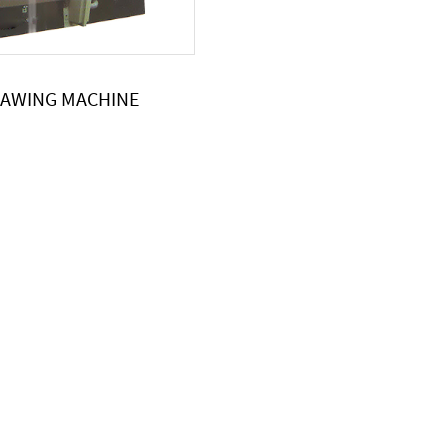
SAWING MACHINE