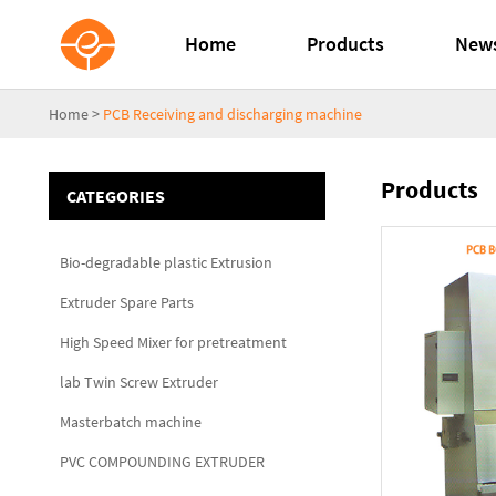
Home
Products
New
Home
>
PCB Receiving and discharging machine
Products
CATEGORIES
Bio-degradable plastic Extrusion
Extruder Spare Parts
High Speed Mixer for pretreatment
lab Twin Screw Extruder
Masterbatch machine
PVC COMPOUNDING EXTRUDER