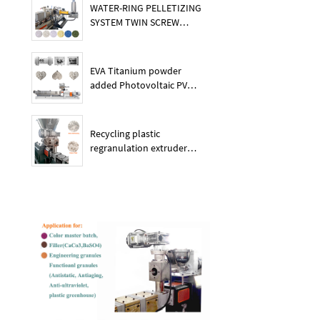
WATER-RING PELLETIZING
SYSTEM TWIN SCREW
PLASTIC POE EXTRUDER
EVA Titanium powder
added Photovoltaic PV
membrane granules
extruder large output
capacity plasitc extruder
Recycling plastic
regranulation extruder
machine PE PP PET ABS
recover granulation system
recycling and reusing
extruder