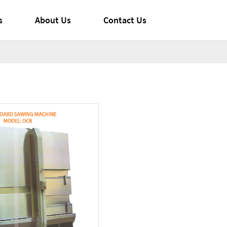
s
About Us
Contact Us