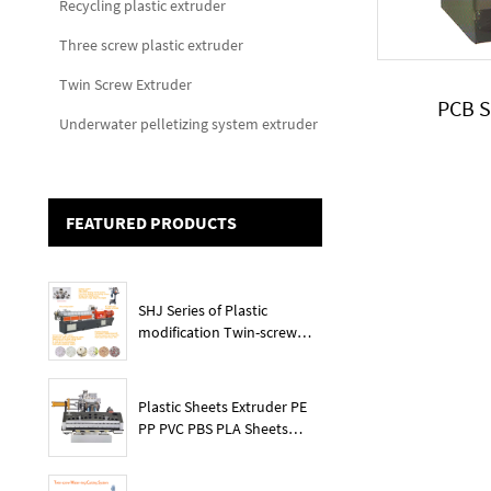
Recycling plastic extruder
Three screw plastic extruder
Twin Screw Extruder
PCB 
Underwater pelletizing system extruder
FEATURED PRODUCTS
SHJ Series of Plastic
modification Twin-screw
extruder
Plastic Sheets Extruder PE
PP PVC PBS PLA Sheets
Machine Lines