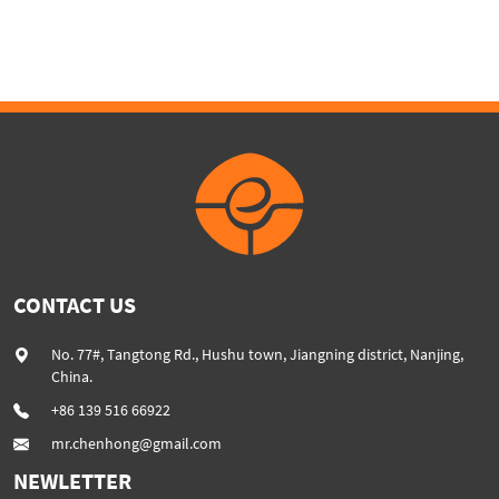
BOARD
CONTACT US
No. 77#, Tangtong Rd., Hushu town, Jiangning district, Nanjing,
China.
+86 139 516 66922
mr.chenhong@gmail.com
NEWLETTER