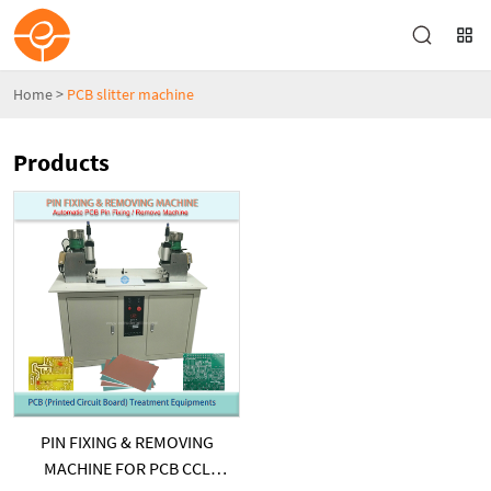
Home
>
PCB slitter machine
Products
PIN FIXING & REMOVING
MACHINE FOR PCB CCL