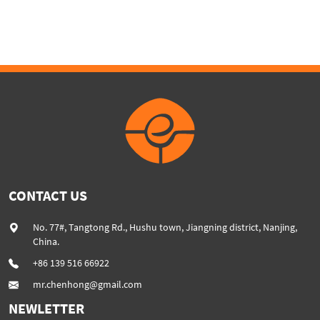
granulation twinscrew
machine PE PP PET ABS
plastic extruder machine
recover granulation system
recycling and reusing
extruder
CONTACT US
No. 77#, Tangtong Rd., Hushu town, Jiangning district, Nanjing,
China.
+86 139 516 66922
mr.chenhong@gmail.com
NEWLETTER