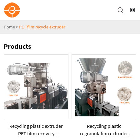
Home
>
PET film recycle extruder
Products
Recycling plastic extruder
Recycling plastic
PET film recovery
regranulation extruder