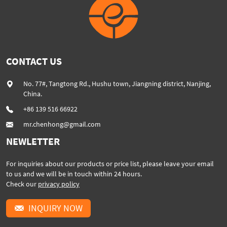
CONTACT US
No. 77#, Tangtong Rd., Hushu town, Jiangning district, Nanjing,
China.
+86 139 516 66922
mr.chenhong@gmail.com
NEWLETTER
For inquiries about our products or price list, please leave your email
to us and we will be in touch within 24 hours.
Check our
privacy policy
INQUIRY NOW