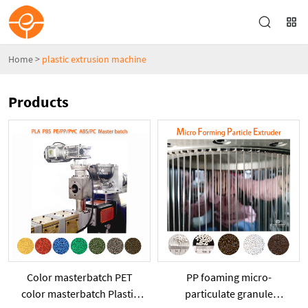
Home
>
plastic extrusion machine
Products
Color masterbatch PET
PP foaming micro-
color masterbatch Plastic
particulate granule