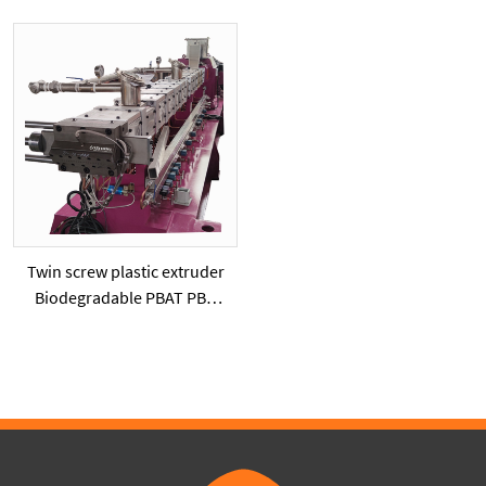
Extruder Machine
twinscrew extruder
Twin screw plastic extruder
Biodegradable PBAT PBS
PLA with starch powder or
added calcium carbonate
powder