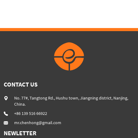
twinscrew extruder
CONTACT US
No. 77#, Tangtong Rd., Hushu town, Jiangning district, Nanjing,
China.
+86 139 516 66922
mr.chenhong@gmail.com
NEWLETTER