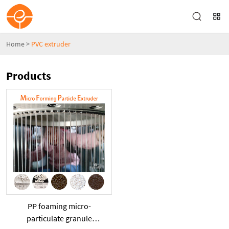
Home
>
PVC extruder
Products
PP foaming micro-
particulate granule