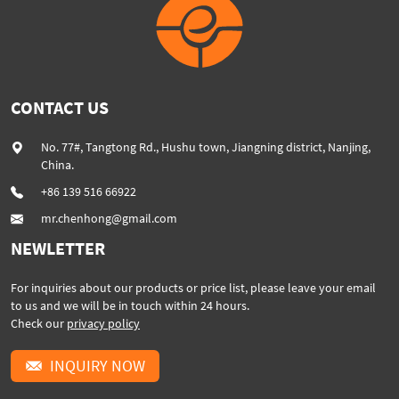
CONTACT US
No. 77#, Tangtong Rd., Hushu town, Jiangning district, Nanjing,
China.
+86 139 516 66922
mr.chenhong@gmail.com
NEWLETTER
For inquiries about our products or price list, please leave your email
to us and we will be in touch within 24 hours.
Check our
privacy policy
INQUIRY NOW