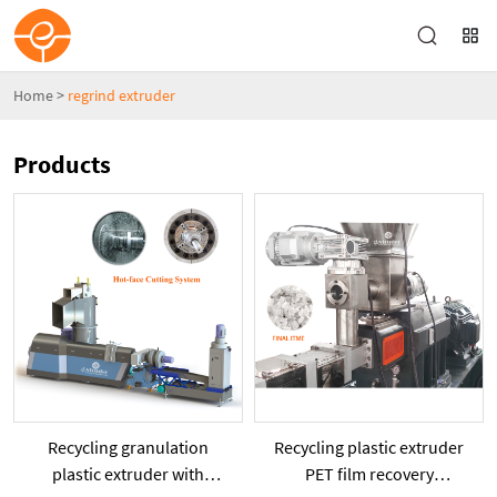
Home
>
regrind extruder
Products
Recycling granulation
Recycling plastic extruder
plastic extruder with
PET film recovery