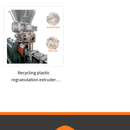
compression bin
granulation twinscrew
plastic extruder machine
Recycling plastic
regranulation extruder
machine PE PP PET ABS
recover granulation system
recycling and reusing
extruder