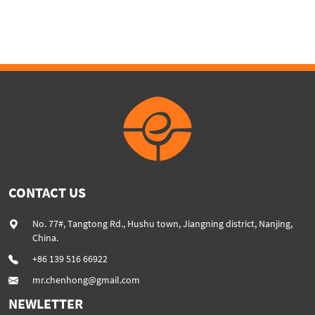
SHJ75
CONTACT US
No. 77#, Tangtong Rd., Hushu town, Jiangning district, Nanjing,
China.
+86 139 516 66922
mr.chenhong@gmail.com
NEWLETTER