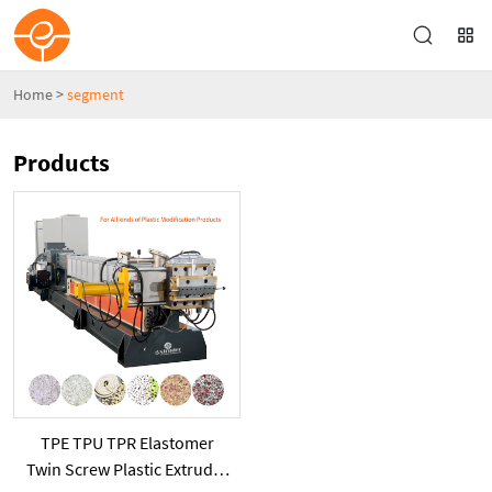
Home
>
segment
Products
TPE TPU TPR Elastomer
Twin Screw Plastic Extruder