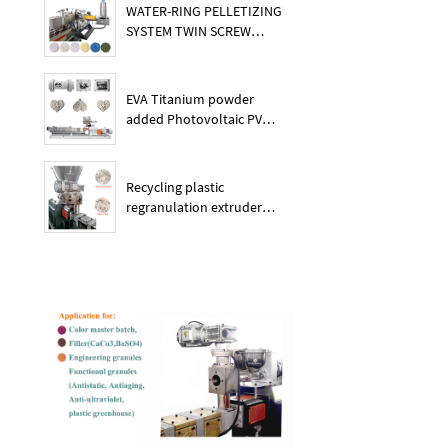
WATER-RING PELLETIZING
SYSTEM TWIN SCREW
PLASTIC POE EXTRUDER
EVA Titanium powder
added Photovoltaic PV
membrane granules
extruder large output
capacity plasitc extruder
Recycling plastic
regranulation extruder
machine PE PP PET ABS
recover granulation system
recycling and reusing
extruder