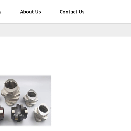
s
About Us
Contact Us