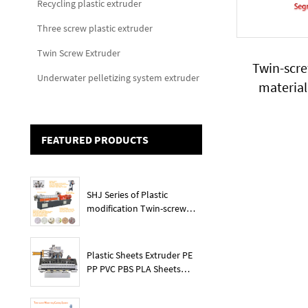
Recycling plastic extruder
Three screw plastic extruder
Twin Screw Extruder
Twin-scr
Underwater pelletizing system extruder
material
compoundin
FEATURED PRODUCTS
SHJ Series of Plastic
modification Twin-screw
extruder
Plastic Sheets Extruder PE
PP PVC PBS PLA Sheets
Machine Lines