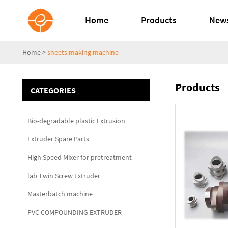
Home
Products
New
Home
>
sheets making machine
Products
CATEGORIES
Bio-degradable plastic Extrusion
Extruder Spare Parts
High Speed Mixer for pretreatment
lab Twin Screw Extruder
Masterbatch machine
PVC COMPOUNDING EXTRUDER