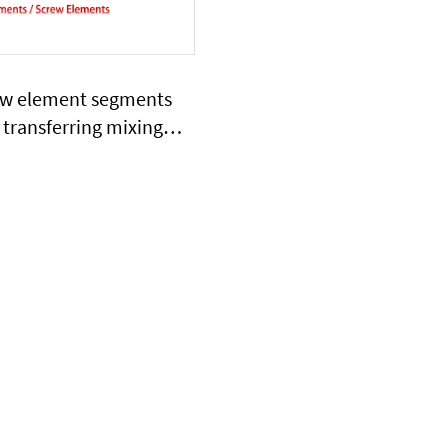
ew element segments
 transferring mixing
g shearing extrusion
function