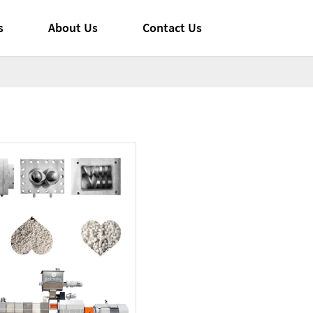
s
About Us
Contact Us