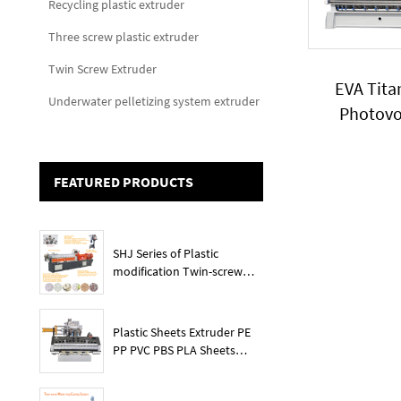
Recycling plastic extruder
Three screw plastic extruder
Twin Screw Extruder
EVA Tit
Underwater pelletizing system extruder
Photovo
granules 
capaci
FEATURED PRODUCTS
SHJ Series of Plastic
modification Twin-screw
extruder
Plastic Sheets Extruder PE
PP PVC PBS PLA Sheets
Machine Lines