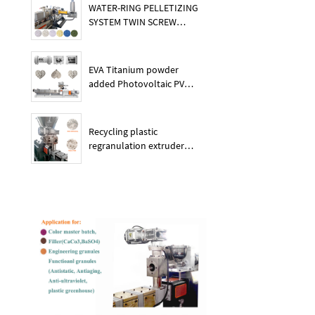
WATER-RING PELLETIZING
SYSTEM TWIN SCREW
PLASTIC POE EXTRUDER
EVA Titanium powder
added Photovoltaic PV
membrane granules
extruder large output
capacity plasitc extruder
Recycling plastic
regranulation extruder
machine PE PP PET ABS
recover granulation system
recycling and reusing
extruder