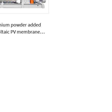
anium powder added
ltaic PV membrane
extruder large output
ty plasitc extruder