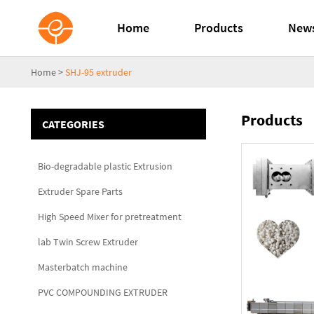
Home
Products
New
Home
>
SHJ-95 extruder
Products
CATEGORIES
Bio-degradable plastic Extrusion
Extruder Spare Parts
High Speed Mixer for pretreatment
lab Twin Screw Extruder
Masterbatch machine
PVC COMPOUNDING EXTRUDER