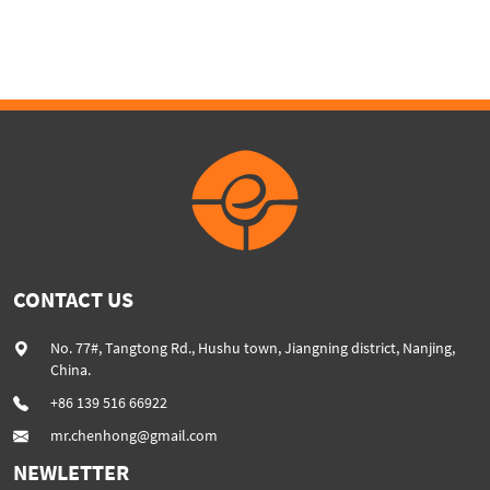
machine
CONTACT US
No. 77#, Tangtong Rd., Hushu town, Jiangning district, Nanjing,
China.
+86 139 516 66922
mr.chenhong@gmail.com
NEWLETTER