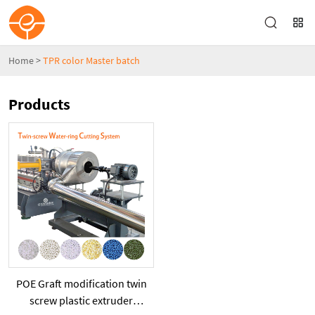
Home
>
TPR color Master batch
Products
POE Graft modification twin
screw plastic extruder