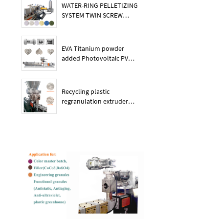
WATER-RING PELLETIZING
SYSTEM TWIN SCREW
PLASTIC POE EXTRUDER
EVA Titanium powder
added Photovoltaic PV
membrane granules
extruder large output
capacity plasitc extruder
Recycling plastic
regranulation extruder
machine PE PP PET ABS
recover granulation system
recycling and reusing
extruder