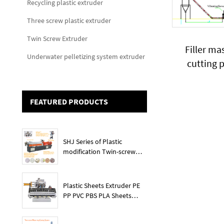
Recycling plastic extruder
Three screw plastic extruder
Twin Screw Extruder
Filler ma
Underwater pelletizing system extruder
cutting 
percenta
added pla
FEATURED PRODUCTS
SHJ Series of Plastic
modification Twin-screw
extruder
Plastic Sheets Extruder PE
PP PVC PBS PLA Sheets
Machine Lines