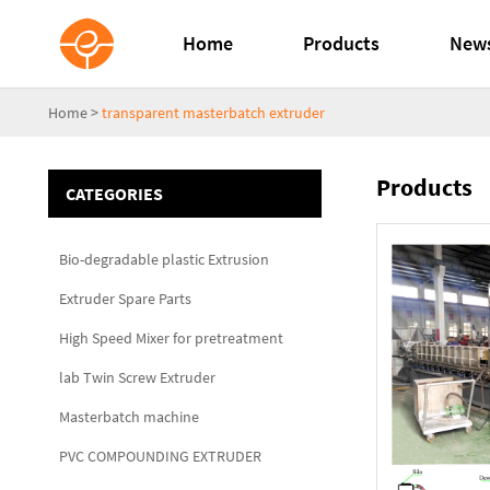
Home
Products
New
Home
>
transparent masterbatch extruder
Products
CATEGORIES
Bio-degradable plastic Extrusion
Extruder Spare Parts
High Speed Mixer for pretreatment
lab Twin Screw Extruder
Masterbatch machine
PVC COMPOUNDING EXTRUDER