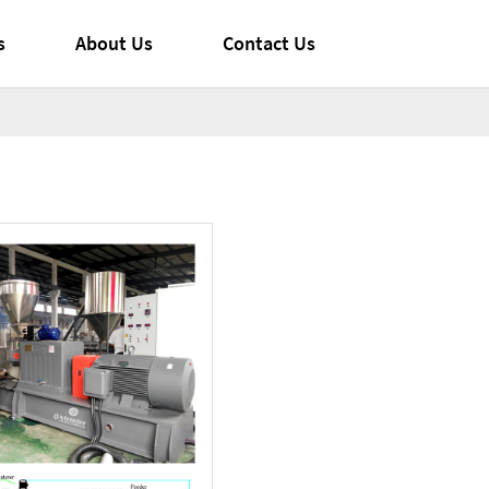
s
About Us
Contact Us