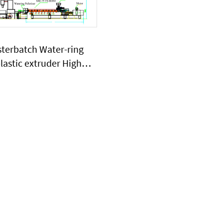
sterbatch Water-ring
plastic extruder High
ge of CaCO3 powder
stic extruder machine
SHJ75G