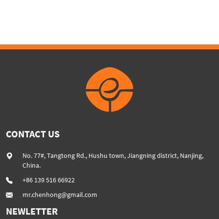
Plastic Extruder under
water cutting system for
plastic granulation machine
CONTACT US
No. 77#, Tangtong Rd., Hushu town, Jiangning district, Nanjing,
China.
+86 139 516 66922
mr.chenhong@gmail.com
NEWLETTER