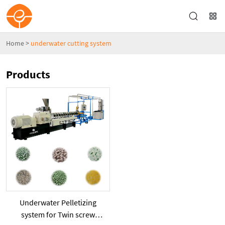
Home
>
underwater cutting system
Products
Underwater Pelletizing
system for Twin screw