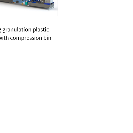
 granulation plastic
with compression bin