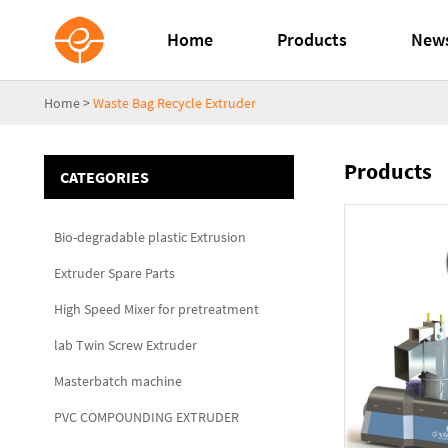
Home
Products
New
Home
>
Waste Bag Recycle Extruder
Products
CATEGORIES
Bio-degradable plastic Extrusion
Extruder Spare Parts
High Speed Mixer for pretreatment
lab Twin Screw Extruder
Masterbatch machine
PVC COMPOUNDING EXTRUDER