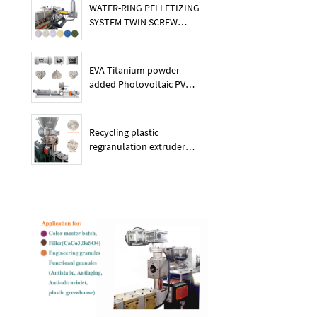
WATER-RING PELLETIZING
SYSTEM TWIN SCREW
PLASTIC POE EXTRUDER
EVA Titanium powder
added Photovoltaic PV
membrane granules
extruder large output
capacity plasitc extruder
Recycling plastic
regranulation extruder
machine PE PP PET ABS
recover granulation system
recycling and reusing
extruder