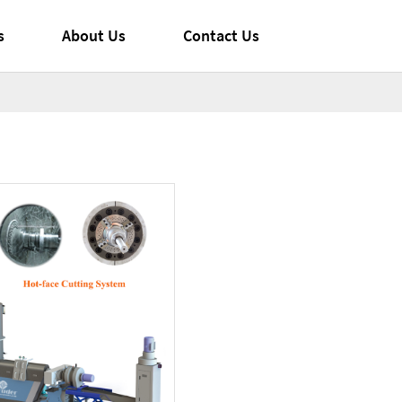
s
About Us
Contact Us