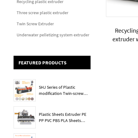
Recycling plastic extruder
Three screw plastic extruder
Twin Screw Extruder
Recycling
Underwater pelletizing system extruder
extruder 
FEATURED PRODUCTS
SHJ Series of Plastic
modification Twin-screw
extruder
Plastic Sheets Extruder PE
PP PVC PBS PLA Sheets
Machine Lines