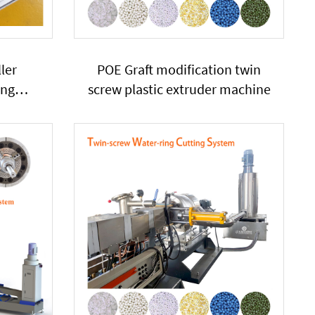
ler
POE Graft modification twin
ing
screw plastic extruder machine
lastic
r SHJ65