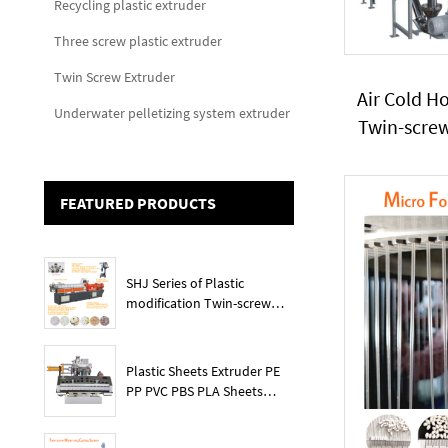
Recycling plastic extruder
Three screw plastic extruder
Twin Screw Extruder
Air Cold H
Underwater pelletizing system extruder
Twin-scre
PP PVC 
Carbona
FEATURED PRODUCTS
SHJ Series of Plastic
modification Twin-screw
extruder
Plastic Sheets Extruder PE
PP PVC PBS PLA Sheets
Machine Lines