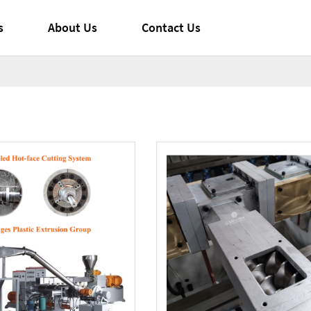
s
About Us
Contact Us