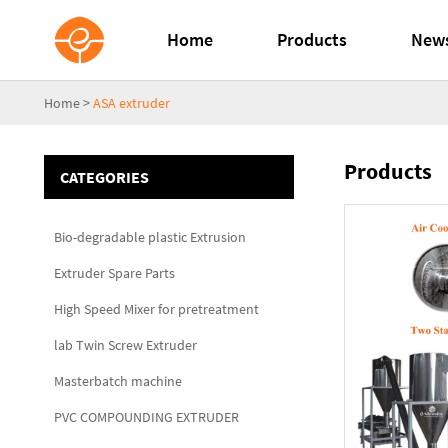
Home
Products
New
Home
>
ASA extruder
Products
CATEGORIES
Bio-degradable plastic Extrusion
Extruder Spare Parts
High Speed Mixer for pretreatment
lab Twin Screw Extruder
Masterbatch machine
PVC COMPOUNDING EXTRUDER