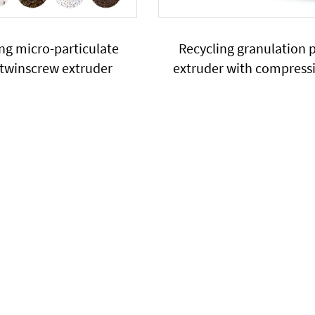
ng micro-particulate
Recycling granulation p
 twinscrew extruder
extruder with compress