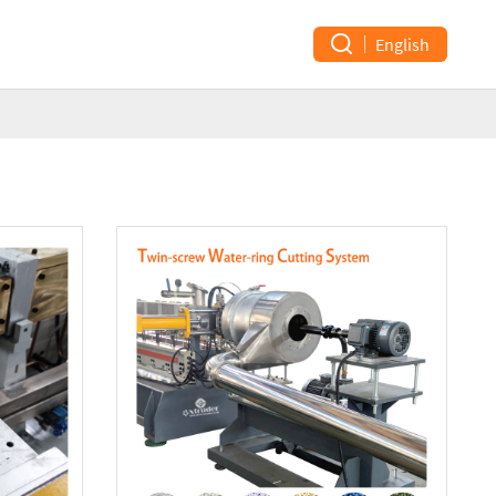
English