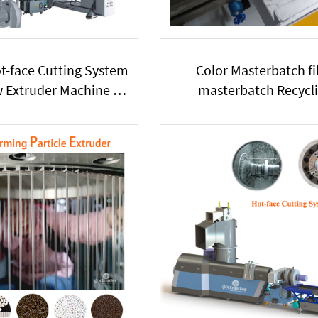
ot-face Cutting System
Color Masterbatch fil
w Extruder Machine PE
masterbatch Recycl
add Starch Calcium
granulation TwinScrew P
te Powder Particles
Extruder has side-feede
Series