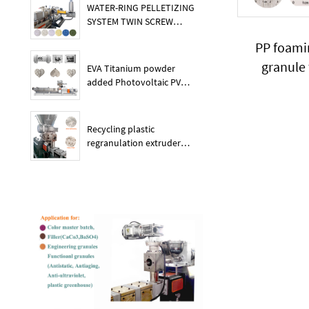
WATER-RING PELLETIZING
SYSTEM TWIN SCREW
PLASTIC POE EXTRUDER
PP foami
granule
EVA Titanium powder
added Photovoltaic PV
membrane granules
extruder large output
capacity plasitc extruder
Recycling plastic
regranulation extruder
machine PE PP PET ABS
recover granulation system
recycling and reusing
extruder