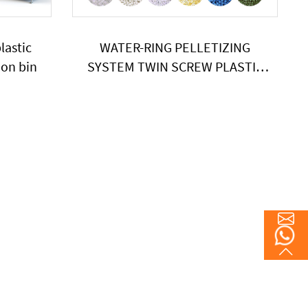
lastic
WATER-RING PELLETIZING
ion bin
SYSTEM TWIN SCREW PLASTIC
POE EXTRUDER