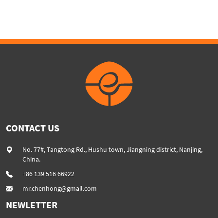
extruder machine SHJ75
plastic extruder
CONTACT US
No. 77#, Tangtong Rd., Hushu town, Jiangning district, Nanjing,
China.
+86 139 516 66922
mr.chenhong@gmail.com
NEWLETTER