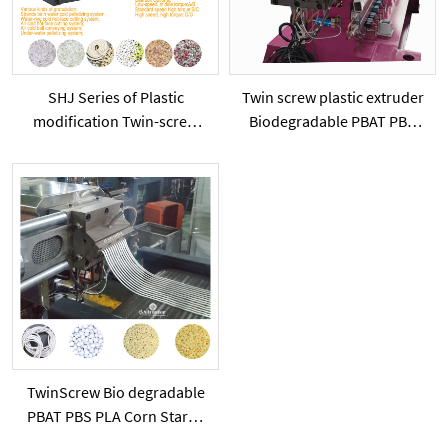
SHJ Series of Plastic
Twin screw plastic extruder
modification Twin-screw
Biodegradable PBAT PBS
extruder
PLA with starch powder or
added calcium carbonate
powder
TwinScrew Bio degradable
PBAT PBS PLA Corn Starch
plastic modification