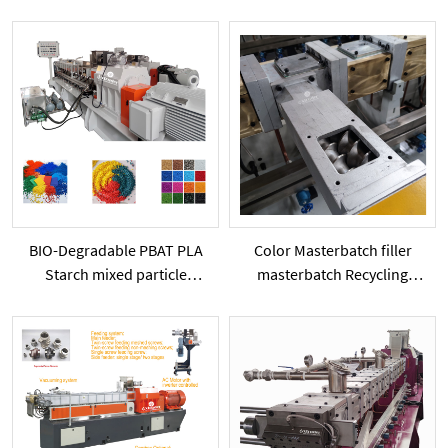
capacity extrusion machine
Extruder Machine PE PP
color filler masterbatch line
PVC add Starch Calcium
Carbonate Powder Particles
BIO-Degradable PBAT PLA
Color Masterbatch filler
Starch mixed particle
masterbatch Recycling
extruder
granulation TwinScrew
Plastic Extruder has side-
feeder SHJ65 Series