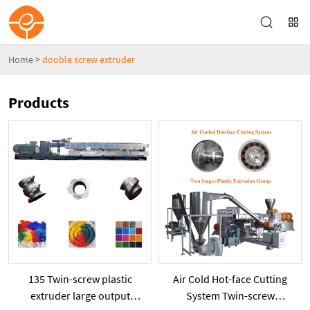
Home
>
double screw extruder
Products
135 Twin-screw plastic
Air Cold Hot-face Cutting
extruder large output
System Twin-screw