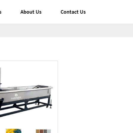
s
About Us
Contact Us