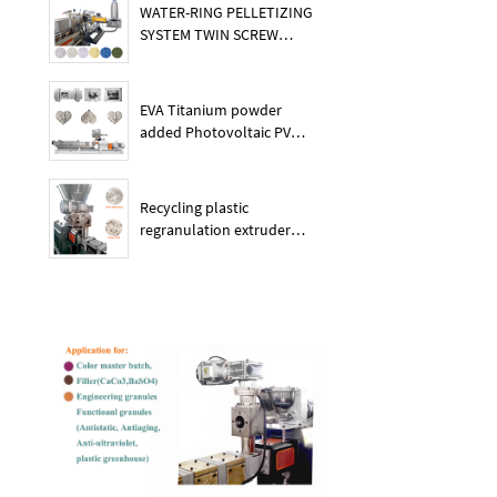
WATER-RING PELLETIZING
SYSTEM TWIN SCREW
PLASTIC POE EXTRUDER
EVA Titanium powder
added Photovoltaic PV
membrane granules
extruder large output
capacity plasitc extruder
Recycling plastic
regranulation extruder
machine PE PP PET ABS
recover granulation system
recycling and reusing
extruder