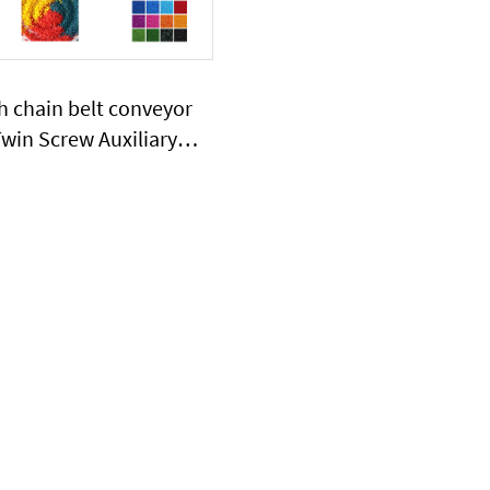
h chain belt conveyor
win Screw Auxiliary
phill type chain belt
 half sink in water