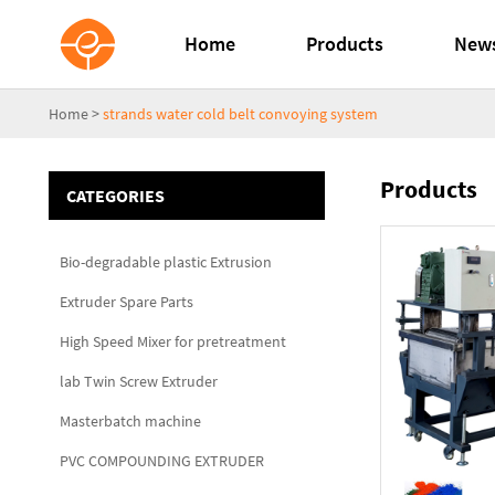
Home
Products
New
Home
>
strands water cold belt convoying system
Products
CATEGORIES
Bio-degradable plastic Extrusion
Extruder Spare Parts
High Speed Mixer for pretreatment
lab Twin Screw Extruder
Masterbatch machine
PVC COMPOUNDING EXTRUDER