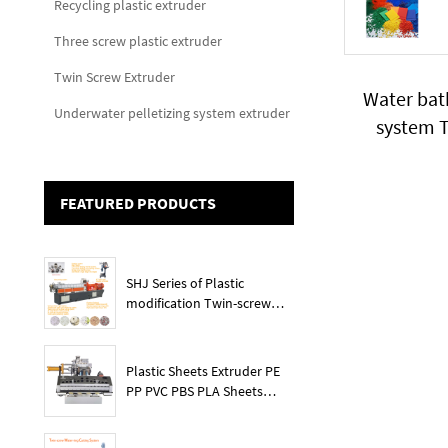
Recycling plastic extruder
Three screw plastic extruder
Twin Screw Extruder
Water bat
Underwater pelletizing system extruder
system T
Devices U
convoyor
FEATURED PRODUCTS
SHJ Series of Plastic
modification Twin-screw
extruder
Plastic Sheets Extruder PE
PP PVC PBS PLA Sheets
Machine Lines