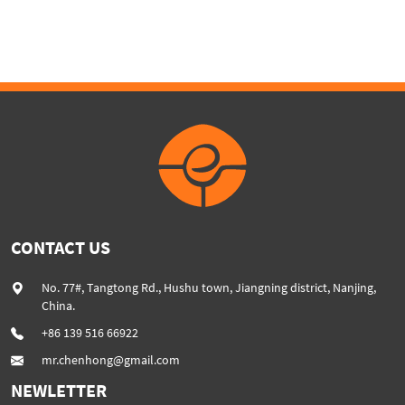
Screw Auxiliary Devices
Uphill type chain belt
convoyor half sink in water
CONTACT US
No. 77#, Tangtong Rd., Hushu town, Jiangning district, Nanjing,
China.
+86 139 516 66922
mr.chenhong@gmail.com
NEWLETTER