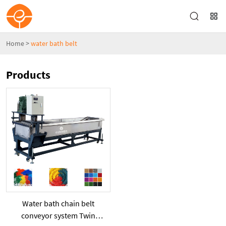
Home
>
water bath belt
Products
Water bath chain belt
conveyor system Twin